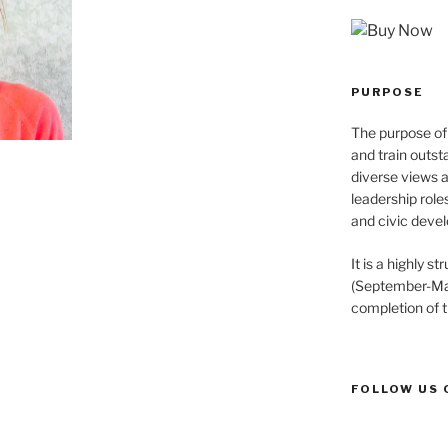
PURPOSE
The purpose of 
and train outst
diverse views 
leadership role
and civic devel
It is a highly 
(September-May
completion of 
FOLLOW US 