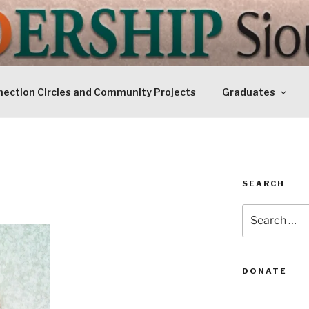
IP SIOUXLAND
Today
ection Circles and Community Projects
Graduates
SEARCH
Search
for:
DONATE