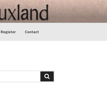
Register
Contact
Search