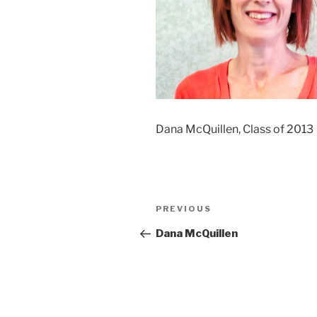
Dana McQuillen, Class of 2013
Post
Previous
PREVIOUS
navigation
Post
Dana McQuillen