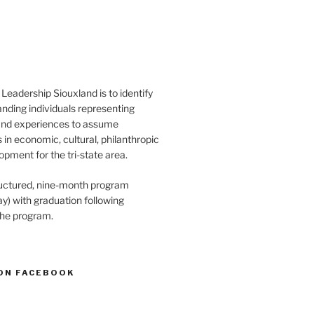
Leadership Siouxland is to identify
anding individuals representing
and experiences to assume
s in economic, cultural, philanthropic
opment for the tri-state area.
structured, nine-month program
) with graduation following
the program.
ON FACEBOOK