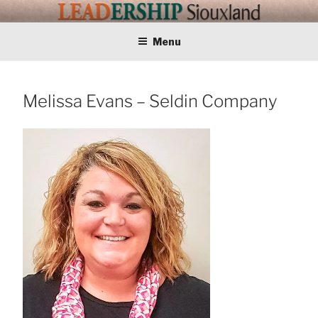
Skip
LEADERSHIP
Training Tomorrows Leaders Today
to
content
Menu
SIOUXLAND
Melissa Evans – Seldin Company