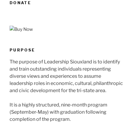
DONATE
PURPOSE
The purpose of Leadership Siouxland is to identify
and train outstanding individuals representing
diverse views and experiences to assume
leadership roles in economic, cultural, philanthropic
and civic development for the tri-state area.
It is a highly structured, nine-month program
(September-May) with graduation following
completion of the program.