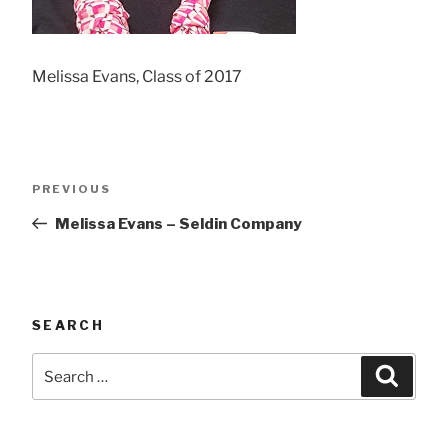
Melissa Evans, Class of 2017
Post
Previous
PREVIOUS
navigation
Post
Melissa Evans – Seldin Company
SEARCH
Search
Searc
for: