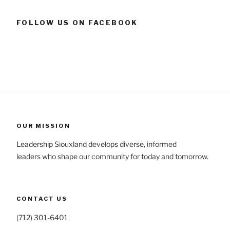
FOLLOW US ON FACEBOOK
OUR MISSION
Leadership Siouxland develops diverse, informed
leaders who shape our community for today and tomorrow.
CONTACT US
(712) 301-6401