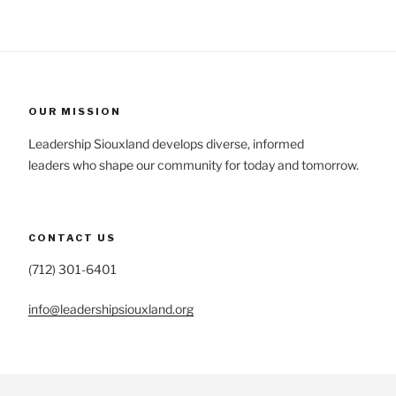
OUR MISSION
Leadership Siouxland develops diverse, informed
leaders who shape our community for today and tomorrow.
CONTACT US
(712) 301-6401
info@leadershipsiouxland.org