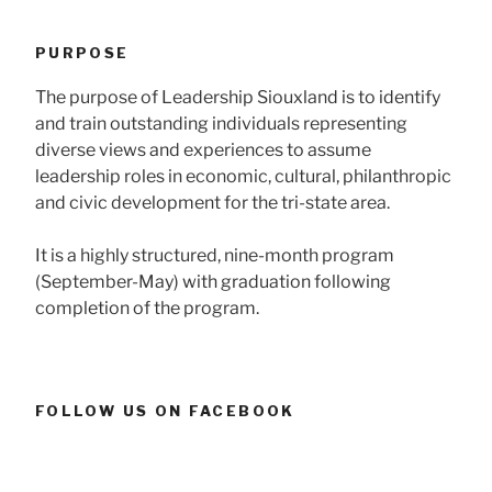
PURPOSE
The purpose of Leadership Siouxland is to identify
and train outstanding individuals representing
diverse views and experiences to assume
leadership roles in economic, cultural, philanthropic
and civic development for the tri-state area.
It is a highly structured, nine-month program
(September-May) with graduation following
completion of the program.
FOLLOW US ON FACEBOOK