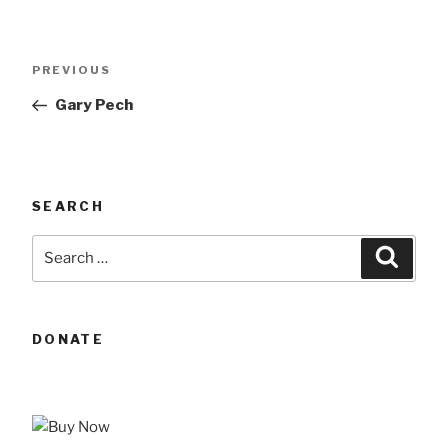
Post
Previous
PREVIOUS
navigation
Post
Gary Pech
SEARCH
Search
Searc
for:
DONATE