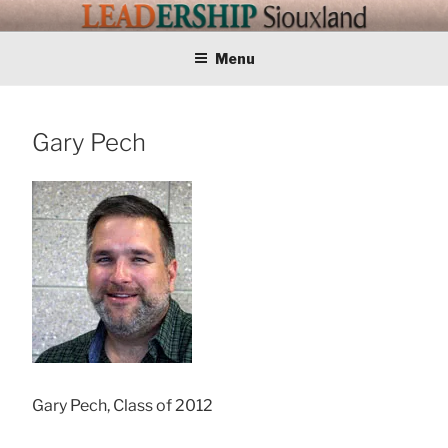
Skip
LEADERSHIP
Training Tomorrows Leaders Today
to
content
Menu
SIOUXLAND
Gary Pech
Gary Pech, Class of 2012