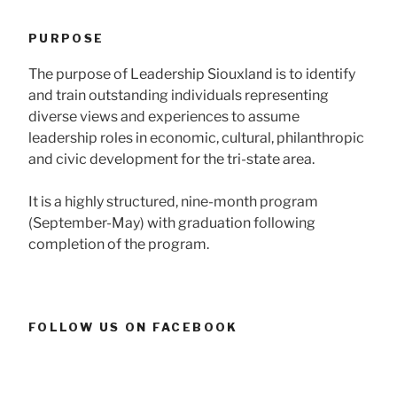
PURPOSE
The purpose of Leadership Siouxland is to identify
and train outstanding individuals representing
diverse views and experiences to assume
leadership roles in economic, cultural, philanthropic
and civic development for the tri-state area.
It is a highly structured, nine-month program
(September-May) with graduation following
completion of the program.
FOLLOW US ON FACEBOOK