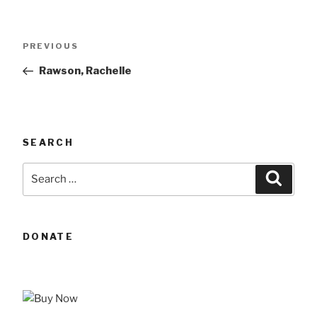
Post
Previous
PREVIOUS
navigation
Post
Rawson, Rachelle
SEARCH
Search
Searc
for:
DONATE