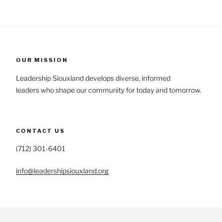
OUR MISSION
Leadership Siouxland develops diverse, informed
leaders who shape our community for today and tomorrow.
CONTACT US
(712) 301-6401
info@leadershipsiouxland.org