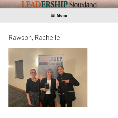
Skip
LEADERSHIP
Training Tomorrows Leaders Today
to
content
Menu
SIOUXLAND
Rawson, Rachelle