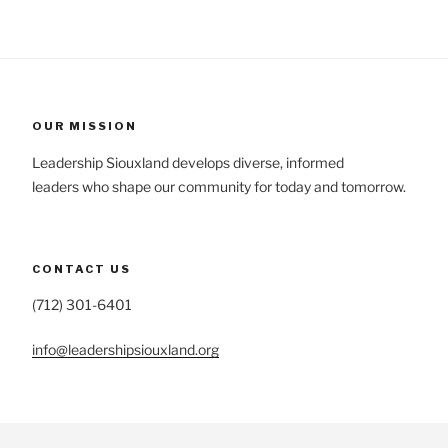
OUR MISSION
Leadership Siouxland develops diverse, informed
leaders who shape our community for today and tomorrow.
CONTACT US
(712) 301-6401
info@leadershipsiouxland.org