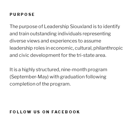
PURPOSE
The purpose of Leadership Siouxland is to identify
and train outstanding individuals representing
diverse views and experiences to assume
leadership roles in economic, cultural, philanthropic
and civic development for the tri-state area.
It is a highly structured, nine-month program
(September-May) with graduation following
completion of the program.
FOLLOW US ON FACEBOOK