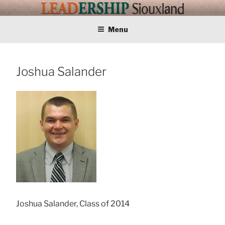
Skip
LEADERSHIP
Training Tomorrows Leaders Today
to
content
Menu
SIOUXLAND
Joshua Salander
Joshua Salander, Class of 2014