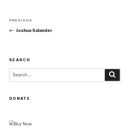
Post
Previous
PREVIOUS
navigation
Post
Joshua Salander
SEARCH
Search
Searc
for:
DONATE