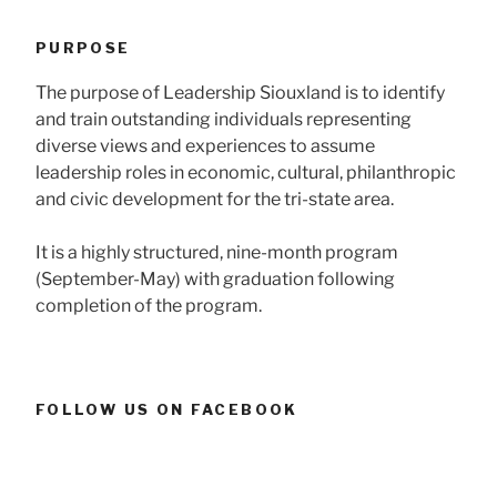
PURPOSE
The purpose of Leadership Siouxland is to identify
and train outstanding individuals representing
diverse views and experiences to assume
leadership roles in economic, cultural, philanthropic
and civic development for the tri-state area.
It is a highly structured, nine-month program
(September-May) with graduation following
completion of the program.
FOLLOW US ON FACEBOOK