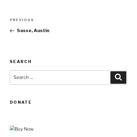
Post
Previous
PREVIOUS
navigation
Post
Sasse, Austin
SEARCH
Search
Searc
for:
DONATE