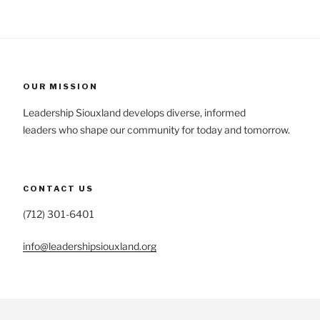
OUR MISSION
Leadership Siouxland develops diverse, informed
leaders who shape our community for today and tomorrow.
CONTACT US
(712) 301-6401
info@leadershipsiouxland.org