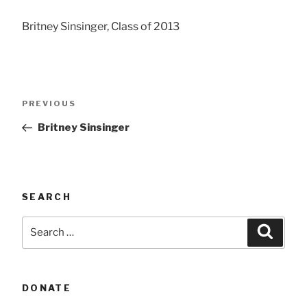
Britney Sinsinger, Class of 2013
Post
Previous
PREVIOUS
navigation
Post
Britney Sinsinger
SEARCH
Search
Searc
for:
DONATE