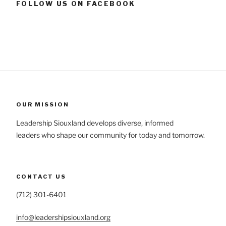
FOLLOW US ON FACEBOOK
OUR MISSION
Leadership Siouxland develops diverse, informed
leaders who shape our community for today and tomorrow.
CONTACT US
(712) 301-6401
info@leadershipsiouxland.org