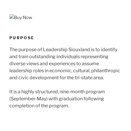
PURPOSE
The purpose of Leadership Siouxland is to identify
and train outstanding individuals representing
diverse views and experiences to assume
leadership roles in economic, cultural, philanthropic
and civic development for the tri-state area.
It is a highly structured, nine-month program
(September-May) with graduation following
completion of the program.