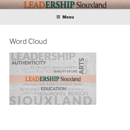
Skip
LEADERSHIP
Training Tomorrows Leaders Today
to
content
Menu
SIOUXLAND
Word Cloud