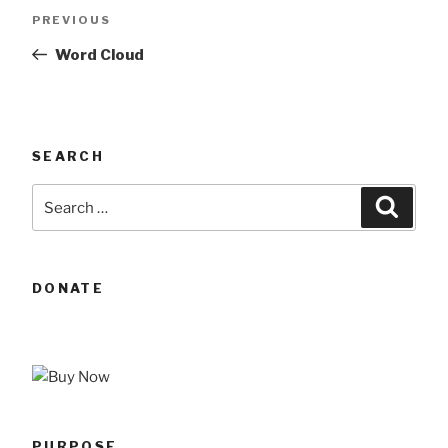
Post
Previous
PREVIOUS
navigation
Post
Word Cloud
SEARCH
Search
Searc
for:
DONATE
PURPOSE