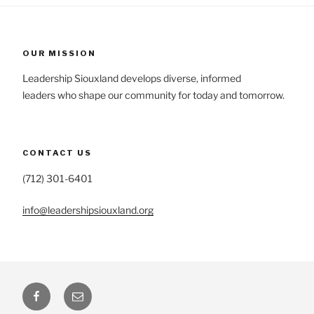
OUR MISSION
Leadership Siouxland develops diverse, informed
leaders who shape our community for today and tomorrow.
CONTACT US
(712) 301-6401
info@leadershipsiouxland.org
Facebook
Email