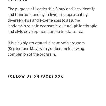
The purpose of Leadership Siouxland is to identify
and train outstanding individuals representing
diverse views and experiences to assume
leadership roles in economic, cultural, philanthropic
and civic development for the tri-state area.
It is a highly structured, nine-month program
(September-May) with graduation following
completion of the program.
FOLLOW US ON FACEBOOK